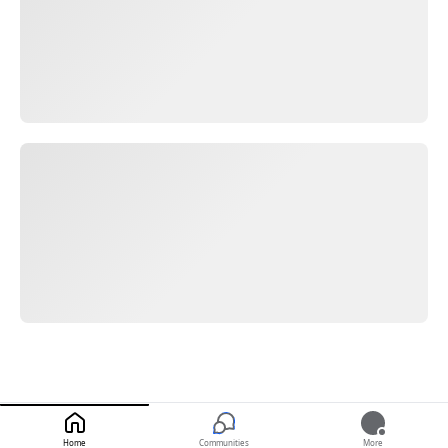
Home
Communities
More